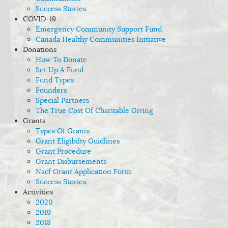
Success Stories
COVID-19
Emergency Community Support Fund
Canada Healthy Communities Initiative
Donations
How To Donate
Set Up A Fund
Fund Types
Founders
Special Partners
The True Cost Of Charitable Giving
Grants
Types Of Grants
Grant Eligibilty Guidlines
Grant Procedure
Grant Disbursements
Nacf Grant Application Form
Success Stories
Activities
2020
2019
2018