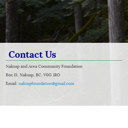
Contact Us
Nakusp and Area Community Foundation
Box 15, Nakusp, BC, V0G 1RO
Email:
nakuspfoundation@gmail.com