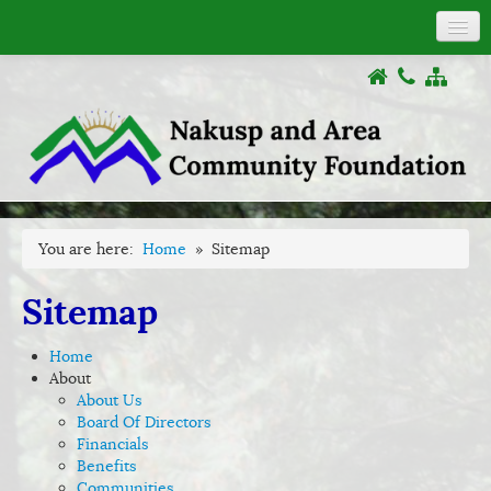
About
COVID-19
Donations
Grants
Activities
Documents
You are here:
Home
»
Sitemap
Links
Sitemap
Home
About
About Us
Board Of Directors
Financials
Benefits
Communities