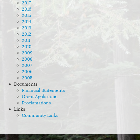
2017
2016
2015
2014
2013
2012
2011
2010
2009
2008
2007
2006
2005
Documents
Financial Statements
Grant Application
Proclamations
Links
Community Links