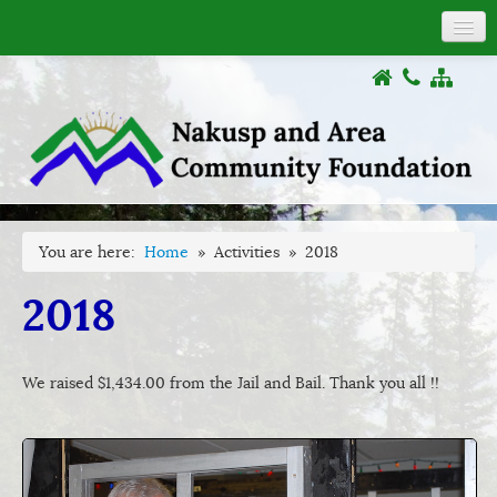
About
COVID-19
Donations
Grants
Activities
Documents
You are here:
Home
»
Activities
»
2018
Links
2018
We raised $1,434.00 from the Jail and Bail. Thank you all !!