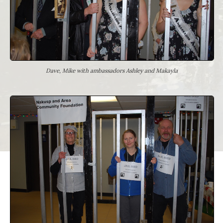
Dave, Mike with ambassadors Ashley and Makayla