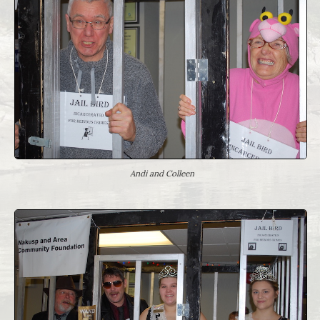
Andi and Colleen