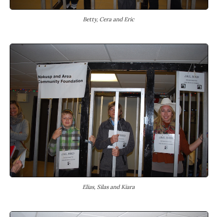
Betty, Cera and Eric
Elias, Silas and Kiara