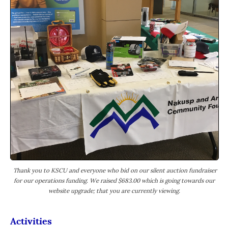
Thank you to KSCU and everyone who bid on our silent auction fundraiser
for our operations funding. We raised $683.00 which is going towards our
website upgrade; that you are currently viewing.
Activities