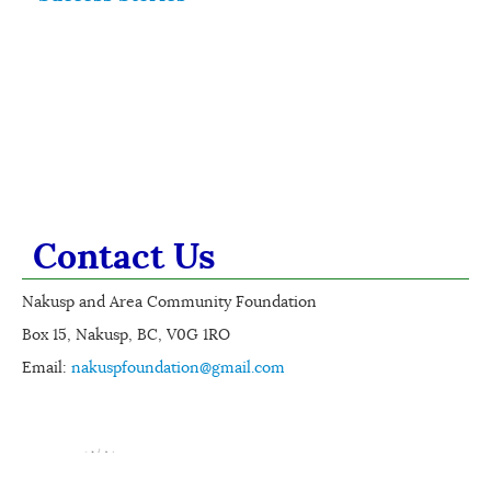
Contact Us
Nakusp and Area Community Foundation
Box 15, Nakusp, BC, V0G 1RO
Email:
nakuspfoundation@gmail.com