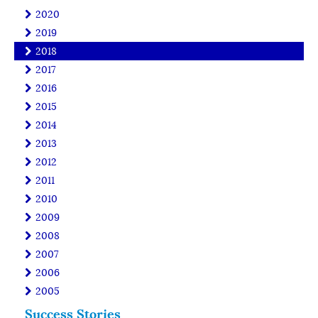
2020
2019
2018
2017
2016
2015
2014
2013
2012
2011
2010
2009
2008
2007
2006
2005
Success Stories