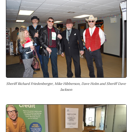
Sheriff Richard Friedenberger, Mike Hibberson, Dave Holm and Sheriff Dave
Jackson