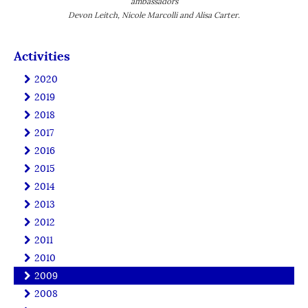
ambassadors
Devon Leitch, Nicole Marcolli and Alisa Carter.
Activities
2020
2019
2018
2017
2016
2015
2014
2013
2012
2011
2010
2009
2008