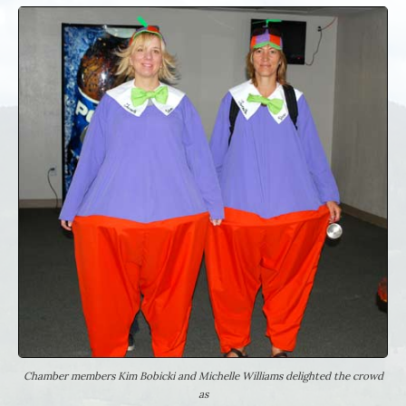
Chamber members Kim Bobicki and Michelle Williams delighted the crowd
as