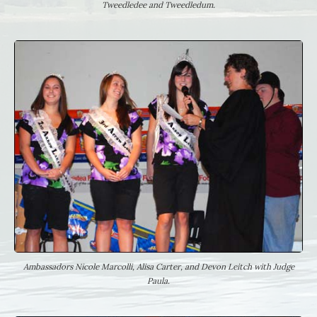
Tweedledee and Tweedledum.
Ambassadors Nicole Marcolli, Alisa Carter, and Devon Leitch with Judge
Paula.