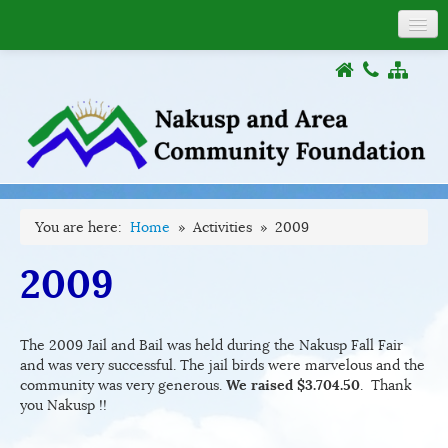
About
COVID-19
Donations
Grants
Activities
Documents
You are here:
Home
»
Activities
»
2009
Links
2009
The 2009 Jail and Bail was held during the Nakusp Fall Fair
and was very successful. The jail birds were marvelous and the
community was very generous.
We raised $3.704.50
. Thank
you Nakusp !!