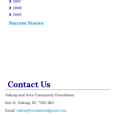
2007
2006
2005
Success Stories
Contact Us
Nakusp and Area Community Foundation
Box 15, Nakusp, BC, V0G 1RO
Email:
nakuspfoundation@gmail.com