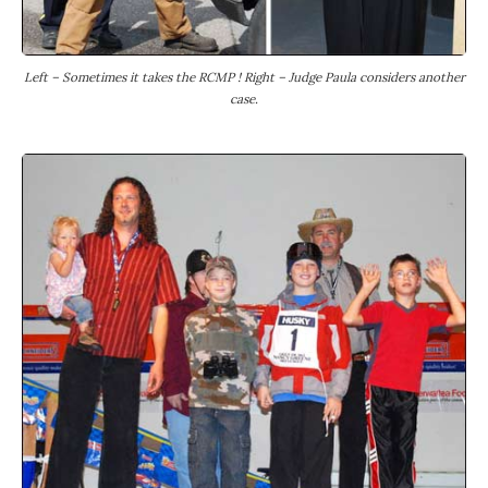
Left – Sometimes it takes the RCMP ! Right – Judge Paula considers another
case.