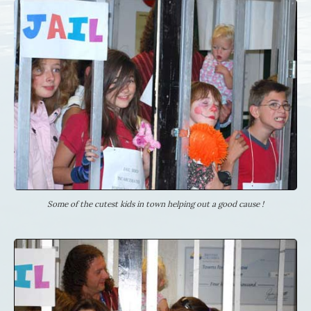
Some of the cutest kids in town helping out a good cause !