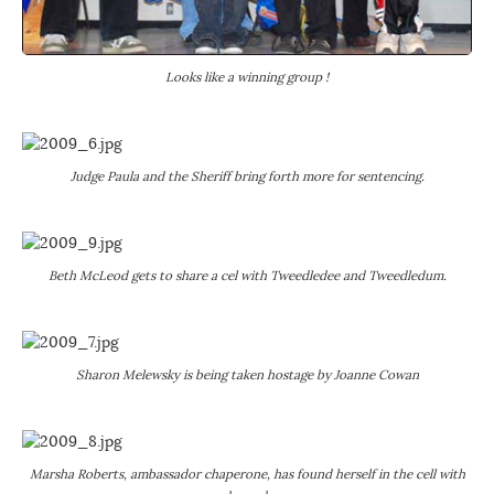
Looks like a winning group !
Judge Paula and the Sheriff bring forth more for sentencing.
Beth McLeod gets to share a cel with Tweedledee and Tweedledum.
Sharon Melewsky is being taken hostage by Joanne Cowan
Marsha Roberts, ambassador chaperone, has found herself in the cell with