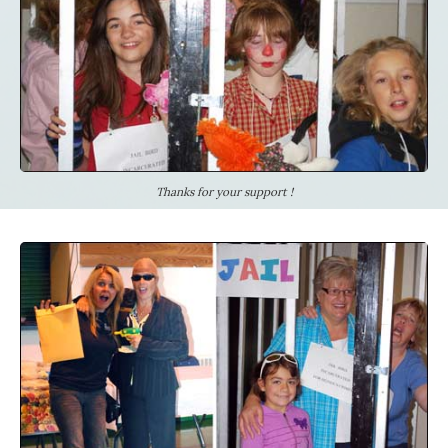
Thanks for your support !