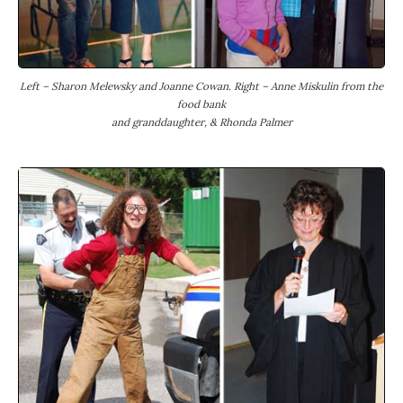
Left – Sharon Melewsky and Joanne Cowan. Right – Anne Miskulin from the
food bank
and granddaughter, & Rhonda Palmer